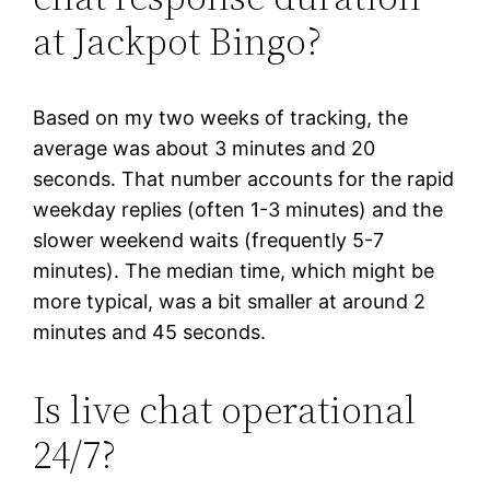
at Jackpot Bingo?
Based on my two weeks of tracking, the
average was about 3 minutes and 20
seconds. That number accounts for the rapid
weekday replies (often 1-3 minutes) and the
slower weekend waits (frequently 5-7
minutes). The median time, which might be
more typical, was a bit smaller at around 2
minutes and 45 seconds.
Is live chat operational
24/7?