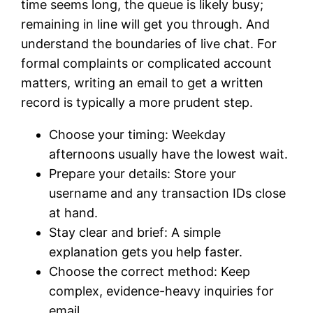
time seems long, the queue is likely busy;
remaining in line will get you through. And
understand the boundaries of live chat. For
formal complaints or complicated account
matters, writing an email to get a written
record is typically a more prudent step.
Choose your timing: Weekday
afternoons usually have the lowest wait.
Prepare your details: Store your
username and any transaction IDs close
at hand.
Stay clear and brief: A simple
explanation gets you help faster.
Choose the correct method: Keep
complex, evidence-heavy inquiries for
email.