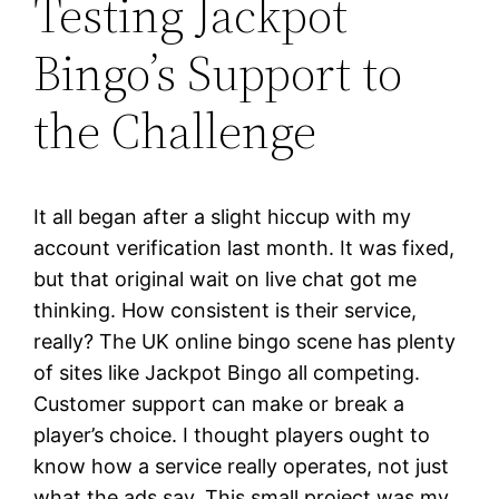
Testing Jackpot
Bingo’s Support to
the Challenge
It all began after a slight hiccup with my
account verification last month. It was fixed,
but that original wait on live chat got me
thinking. How consistent is their service,
really? The UK online bingo scene has plenty
of sites like Jackpot Bingo all competing.
Customer support can make or break a
player’s choice. I thought players ought to
know how a service really operates, not just
what the ads say. This small project was my