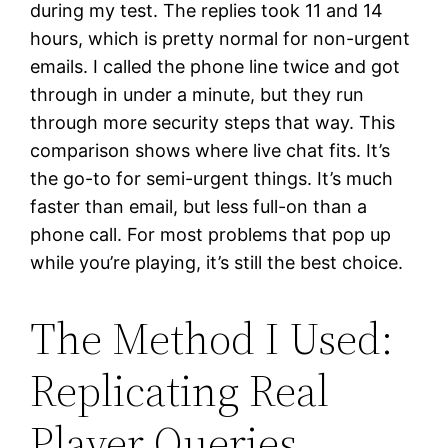
during my test. The replies took 11 and 14
hours, which is pretty normal for non-urgent
emails. I called the phone line twice and got
through in under a minute, but they run
through more security steps that way. This
comparison shows where live chat fits. It’s
the go-to for semi-urgent things. It’s much
faster than email, but less full-on than a
phone call. For most problems that pop up
while you’re playing, it’s still the best choice.
The Method I Used:
Replicating Real
Player Queries