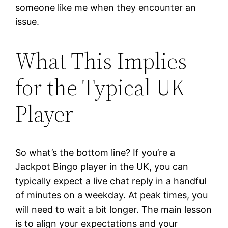
someone like me when they encounter an
issue.
What This Implies
for the Typical UK
Player
So what’s the bottom line? If you’re a
Jackpot Bingo player in the UK, you can
typically expect a live chat reply in a handful
of minutes on a weekday. At peak times, you
will need to wait a bit longer. The main lesson
is to align your expectations and your