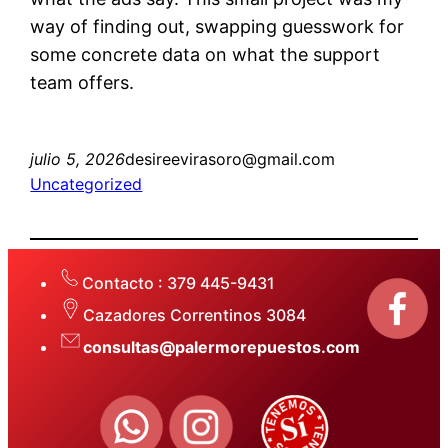
way of finding out, swapping guesswork for
some concrete data on what the support
team offers.
julio 5, 2026
desireevirasoro@gmail.com
Uncategorized
Contacto : 379 445-9431
Cazadores Correntinos 3084
consultas@palermorepuestos.com