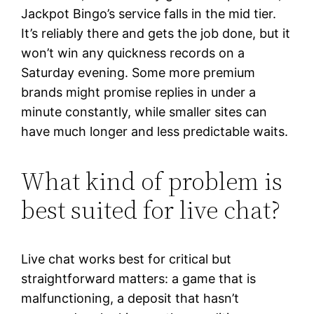
Jackpot Bingo’s service falls in the mid tier.
It’s reliably there and gets the job done, but it
won’t win any quickness records on a
Saturday evening. Some more premium
brands might promise replies in under a
minute constantly, while smaller sites can
have much longer and less predictable waits.
What kind of problem is
best suited for live chat?
Live chat works best for critical but
straightforward matters: a game that is
malfunctioning, a deposit that hasn’t