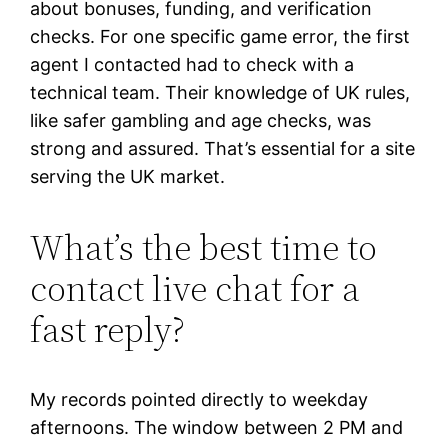
about bonuses, funding, and verification
checks. For one specific game error, the first
agent I contacted had to check with a
technical team. Their knowledge of UK rules,
like safer gambling and age checks, was
strong and assured. That’s essential for a site
serving the UK market.
What’s the best time to
contact live chat for a
fast reply?
My records pointed directly to weekday
afternoons. The window between 2 PM and