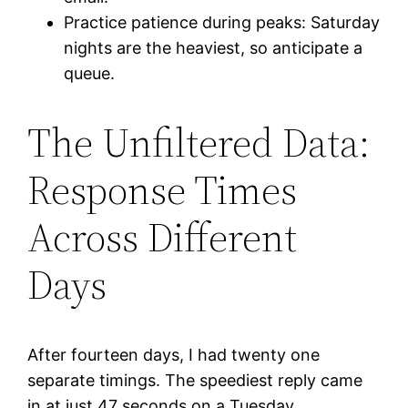
Practice patience during peaks: Saturday
nights are the heaviest, so anticipate a
queue.
The Unfiltered Data:
Response Times
Across Different
Days
After fourteen days, I had twenty one
separate timings. The speediest reply came
in at just 47 seconds on a Tuesday