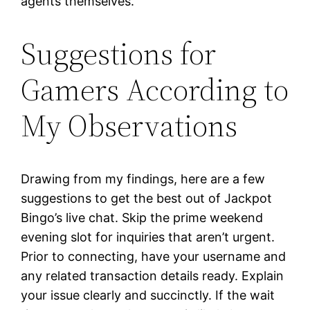
agents themselves.
Suggestions for
Gamers According to
My Observations
Drawing from my findings, here are a few
suggestions to get the best out of Jackpot
Bingo’s live chat. Skip the prime weekend
evening slot for inquiries that aren’t urgent.
Prior to connecting, have your username and
any related transaction details ready. Explain
your issue clearly and succinctly. If the wait