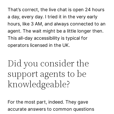
That’s correct, the live chat is open 24 hours
a day, every day. I tried it in the very early
hours, like 3 AM, and always connected to an
agent. The wait might be a little longer then.
This all-day accessibility is typical for
operators licensed in the UK.
Did you consider the
support agents to be
knowledgeable?
For the most part, indeed. They gave
accurate answers to common questions