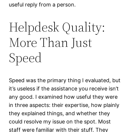
useful reply from a person.
Helpdesk Quality:
More Than Just
Speed
Speed was the primary thing I evaluated, but
it’s useless if the assistance you receive isn’t
any good. I examined how useful they were
in three aspects: their expertise, how plainly
they explained things, and whether they
could resolve my issue on the spot. Most
staff were familiar with their stuff. They