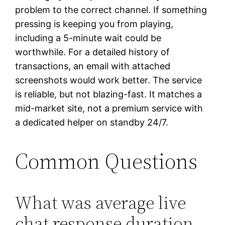
problem to the correct channel. If something
pressing is keeping you from playing,
including a 5-minute wait could be
worthwhile. For a detailed history of
transactions, an email with attached
screenshots would work better. The service
is reliable, but not blazing-fast. It matches a
mid-market site, not a premium service with
a dedicated helper on standby 24/7.
Common Questions
What was average live
chat response duration