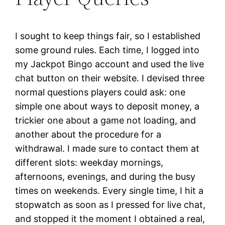
I sought to keep things fair, so I established
some ground rules. Each time, I logged into
my Jackpot Bingo account and used the live
chat button on their website. I devised three
normal questions players could ask: one
simple one about ways to deposit money, a
trickier one about a game not loading, and
another about the procedure for a
withdrawal. I made sure to contact them at
different slots: weekday mornings,
afternoons, evenings, and during the busy
times on weekends. Every single time, I hit a
stopwatch as soon as I pressed for live chat,
and stopped it the moment I obtained a real,