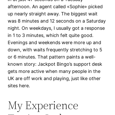
afternoon. An agent called «Sophie» picked
up nearly straight away. The biggest wait
was 8 minutes and 12 seconds on a Saturday
night. On weekdays, I usually got a response
in 1 to 3 minutes, which felt quite good.
Evenings and weekends were more up and
down, with waits frequently stretching to 5
or 6 minutes. That pattern paints a well-
known story: Jackpot Bingo’s support desk
gets more active when many people in the
UK are off work and playing, just like other
sites here.
My Experience