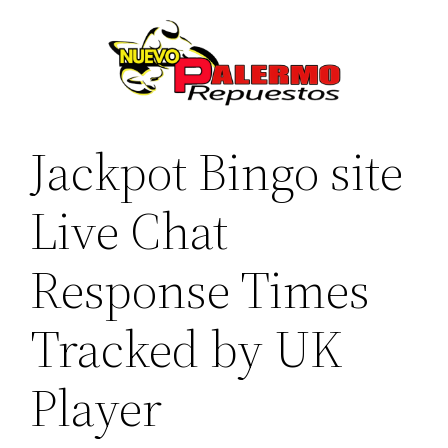
Saltar
al
contenido
Jackpot Bingo site
Live Chat
Response Times
Tracked by UK
Player