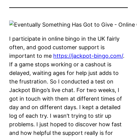
I participate in online bingo in the UK fairly
often, and good customer support is
important to me
https://jackpot-bingo.com/
.
If a game stops working or a cashout is
delayed, waiting ages for help just adds to
the frustration. So I conducted a test on
Jackpot Bingo’s live chat. For two weeks, I
got in touch with them at different times of
day and on different days. I kept a detailed
log of each try. I wasn’t trying to stir up
problems. I just hoped to discover how fast
and how helpful the support really is for