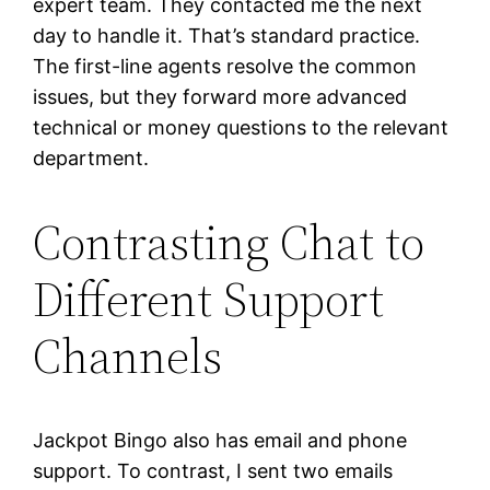
expert team. They contacted me the next
day to handle it. That’s standard practice.
The first-line agents resolve the common
issues, but they forward more advanced
technical or money questions to the relevant
department.
Contrasting Chat to
Different Support
Channels
Jackpot Bingo also has email and phone
support. To contrast, I sent two emails