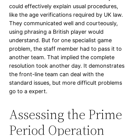
could effectively explain usual procedures,
like the age verifications required by UK law.
They communicated well and courteously,
using phrasing a British player would
understand. But for one specialist game
problem, the staff member had to pass it to
another team. That implied the complete
resolution took another day. It demonstrates
the front-line team can deal with the
standard issues, but more difficult problems
go to a expert.
Assessing the Prime
Period Operation