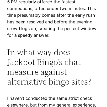
5 PM regularly offered the fastest
connections, often under two minutes. This
time presumably comes after the early rush
has been resolved and before the evening
crowd logs on, creating the perfect window
for a speedy answer.
In what way does
Jackpot Bingo’s chat
measure against
alternative bingo sites?
I haven’t conducted the same strict check
elsewhere, but from my general experience,