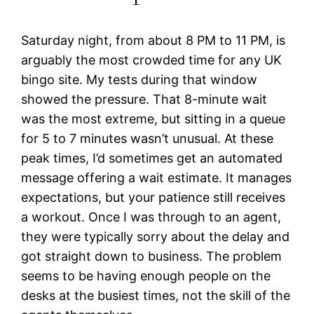
Saturday night, from about 8 PM to 11 PM, is
arguably the most crowded time for any UK
bingo site. My tests during that window
showed the pressure. That 8-minute wait
was the most extreme, but sitting in a queue
for 5 to 7 minutes wasn’t unusual. At these
peak times, I’d sometimes get an automated
message offering a wait estimate. It manages
expectations, but your patience still receives
a workout. Once I was through to an agent,
they were typically sorry about the delay and
got straight down to business. The problem
seems to be having enough people on the
desks at the busiest times, not the skill of the