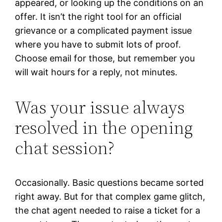
appeared, or looking up the conditions on an
offer. It isn’t the right tool for an official
grievance or a complicated payment issue
where you have to submit lots of proof.
Choose email for those, but remember you
will wait hours for a reply, not minutes.
Was your issue always
resolved in the opening
chat session?
Occasionally. Basic questions became sorted
right away. But for that complex game glitch,
the chat agent needed to raise a ticket for a