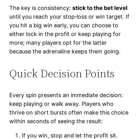
The key is consistency:
stick to the bet level
until you reach your stop‑loss or win target. If
you hit a big win early, you can choose to
either lock in the profit or keep playing for
more; many players opt for the latter
because the adrenaline keeps them going.
Quick Decision Points
Every spin presents an immediate decision:
keep playing or walk away. Players who
thrive on short bursts often make this choice
within seconds of seeing the result:
If you win, stop and let the profit sit.