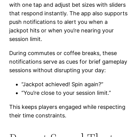
with one tap and adjust bet sizes with sliders
that respond instantly. The app also supports
push notifications to alert you when a
jackpot hits or when you’re nearing your
session limit.
During commutes or coffee breaks, these
notifications serve as cues for brief gameplay
sessions without disrupting your day:
“Jackpot achieved! Spin again?”
“You’re close to your session limit.”
This keeps players engaged while respecting
their time constraints.