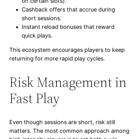
on certain slots).
Cashback offers that accrue during
short sessions.
Instant reload bonuses that reward
quick plays.
This ecosystem encourages players to keep
returning for more rapid play cycles.
Risk Management in
Fast Play
Even though sessions are short, risk still
matters. The most common approach among