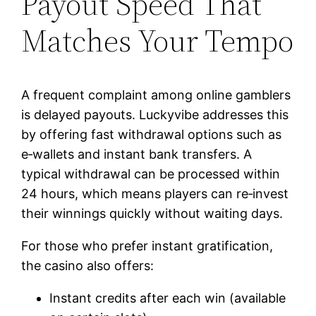
Payout Speed That
Matches Your Tempo
A frequent complaint among online gamblers
is delayed payouts. Luckyvibe addresses this
by offering fast withdrawal options such as
e‑wallets and instant bank transfers. A
typical withdrawal can be processed within
24 hours, which means players can re‑invest
their winnings quickly without waiting days.
For those who prefer instant gratification,
the casino also offers:
Instant credits after each win (available