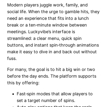
Modern players juggle work, family, and
social life. When the urge to gamble hits, they
need an experience that fits into a lunch
break or a ten‑minute window between
meetings. Luckyvibe’s interface is
streamlined: a clear menu, quick spin
buttons, and instant spin‑through animations
make it easy to dive in and back out without
fuss.
For many, the goal is to hit a big win or two
before the day ends. The platform supports
this by offering:
Fast‑spin modes that allow players to
set a target number of spins.