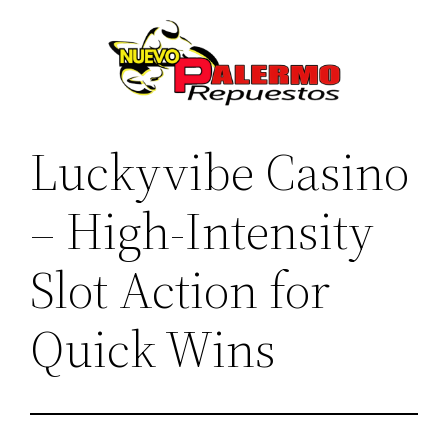
Saltar
al
contenido
Luckyvibe Casino
– High‑Intensity
Slot Action for
Quick Wins