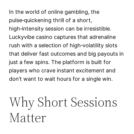
In the world of online gambling, the
pulse‑quickening thrill of a short,
high‑intensity session can be irresistible.
Luckyvibe casino captures that adrenaline
rush with a selection of high‑volatility slots
that deliver fast outcomes and big payouts in
just a few spins. The platform is built for
players who crave instant excitement and
don’t want to wait hours for a single win.
Why Short Sessions
Matter