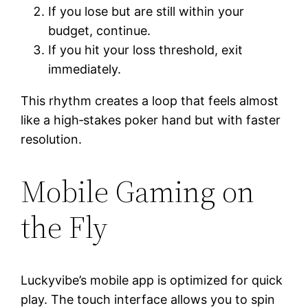
If you lose but are still within your
budget, continue.
If you hit your loss threshold, exit
immediately.
This rhythm creates a loop that feels almost
like a high‑stakes poker hand but with faster
resolution.
Mobile Gaming on
the Fly
Luckyvibe’s mobile app is optimized for quick
play. The touch interface allows you to spin