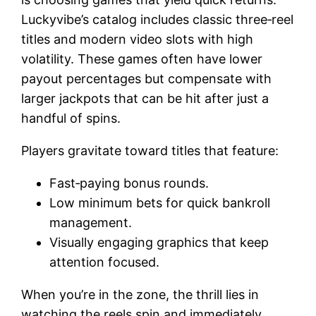
Luckyvibe’s catalog includes classic three‑reel
titles and modern video slots with high
volatility. These games often have lower
payout percentages but compensate with
larger jackpots that can be hit after just a
handful of spins.
Players gravitate toward titles that feature:
Fast‑paying bonus rounds.
Low minimum bets for quick bankroll
management.
Visually engaging graphics that keep
attention focused.
When you’re in the zone, the thrill lies in
watching the reels spin and immediately