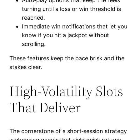
Auto‑play options that keep the reels
turning until a loss or win threshold is
reached.
Immediate win notifications that let you
know if you hit a jackpot without
scrolling.
These features keep the pace brisk and the
stakes clear.
High‑Volatility Slots
That Deliver
The cornerstone of a short‑session strategy
is choosing games that yield quick returns.