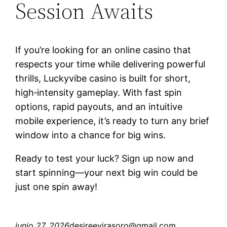
Session Awaits
If you’re looking for an online casino that
respects your time while delivering powerful
thrills, Luckyvibe casino is built for short,
high‑intensity gameplay. With fast spin
options, rapid payouts, and an intuitive
mobile experience, it’s ready to turn any brief
window into a chance for big wins.
Ready to test your luck? Sign up now and
start spinning—your next big win could be
just one spin away!
junio 27, 2026
desireevirasoro@gmail.com