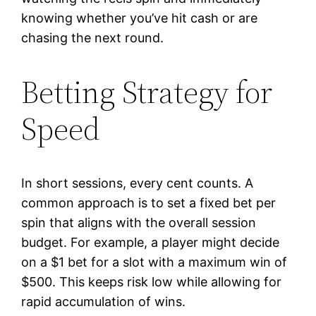
knowing whether you’ve hit cash or are
chasing the next round.
Betting Strategy for
Speed
In short sessions, every cent counts. A
common approach is to set a fixed bet per
spin that aligns with the overall session
budget. For example, a player might decide
on a $1 bet for a slot with a maximum win of
$500. This keeps risk low while allowing for
rapid accumulation of wins.