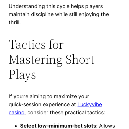
Understanding this cycle helps players
maintain discipline while still enjoying the
thrill.
Tactics for
Mastering Short
Plays
If you’re aiming to maximize your
quick‑session experience at
Luckyvibe
casino
, consider these practical tactics:
Select low‑minimum‑bet slots:
Allows