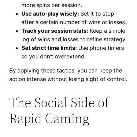
more spins per session.
Use auto‑play wisely:
Set it to stop
after a certain number of wins or losses.
Track your session stats:
Keep a simple
log of wins and losses to refine strategy.
Set strict time limits:
Use phone timers
so you don’t overextend.
By applying these tactics, you can keep the
action intense without losing sight of control.
The Social Side of
Rapid Gaming