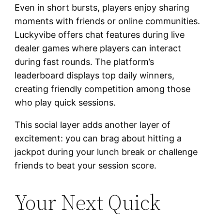
Even in short bursts, players enjoy sharing
moments with friends or online communities.
Luckyvibe offers chat features during live
dealer games where players can interact
during fast rounds. The platform’s
leaderboard displays top daily winners,
creating friendly competition among those
who play quick sessions.
This social layer adds another layer of
excitement: you can brag about hitting a
jackpot during your lunch break or challenge
friends to beat your session score.
Your Next Quick