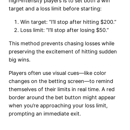
high‑intensity players is to set both a win
target and a loss limit before starting:
Win target: “I’ll stop after hitting $200.”
Loss limit: “I’ll stop after losing $50.”
This method prevents chasing losses while
preserving the excitement of hitting sudden
big wins.
Players often use visual cues—like color
changes on the betting screen—to remind
themselves of their limits in real time. A red
border around the bet button might appear
when you’re approaching your loss limit,
prompting an immediate exit.