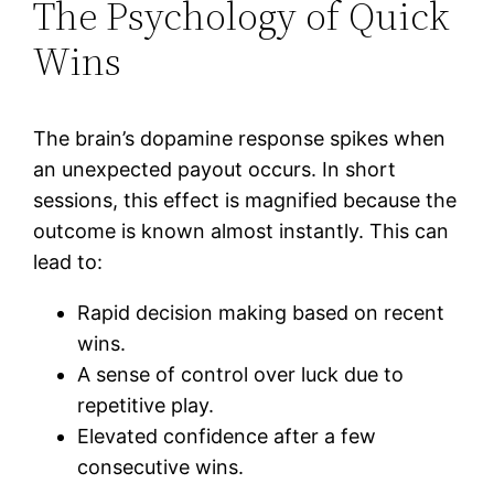
The Psychology of Quick
Wins
The brain’s dopamine response spikes when
an unexpected payout occurs. In short
sessions, this effect is magnified because the
outcome is known almost instantly. This can
lead to:
Rapid decision making based on recent
wins.
A sense of control over luck due to
repetitive play.
Elevated confidence after a few
consecutive wins.