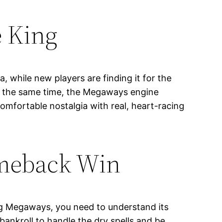
 King
, while new players are finding it for the
 At the same time, the Megaways engine
 comfortable nostalgia with real, heart-racing
omeback Win
ing Megaways, you need to understand its
bankroll to handle the dry spells and be