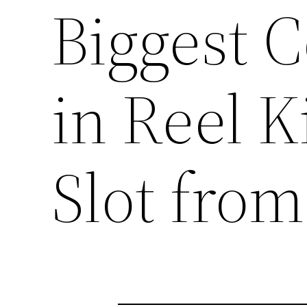
Biggest 
in Reel 
Slot fro