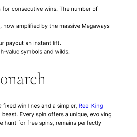
n for consecutive wins. The number of
e, now amplified by the massive Megaways
r payout an instant lift.
gh‑value symbols and wilds.
Monarch
 fixed win lines and a simpler,
Reel King
 beast. Every spin offers a unique, evolving
e hunt for free spins, remains perfectly