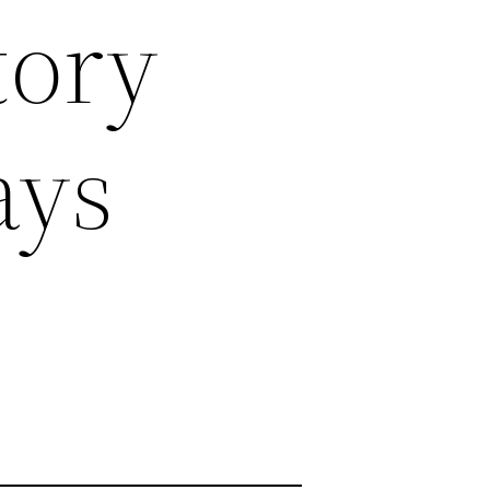
tory
ays