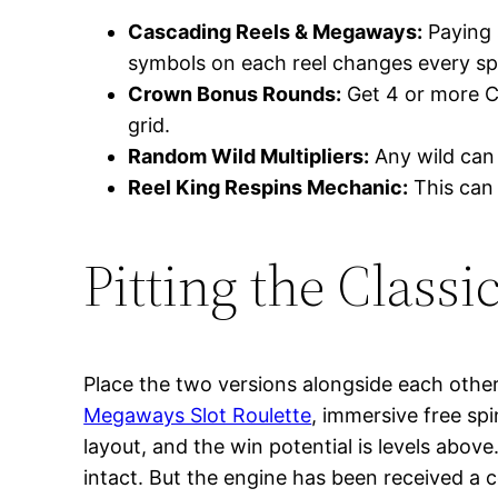
Cascading Reels & Megaways:
Paying 
symbols on each reel changes every sp
Crown Bonus Rounds:
Get 4 or more C
grid.
Random Wild Multipliers:
Any wild can l
Reel King Respins Mechanic:
This can 
Pitting the Clas
Place the two versions alongside each other
Megaways Slot Roulette
, immersive free spi
layout, and the win potential is levels abov
intact. But the engine has been received a 