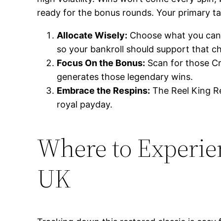
ready for the bonus rounds. Your primary ta
Allocate Wisely:
Choose what you can s
so your bankroll should support that c
Focus On the Bonus:
Scan for those C
generates those legendary wins.
Embrace the Respins:
The Reel King Res
royal payday.
Where to Experien
UK