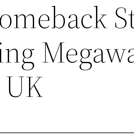
Comeback S
King Megaw
m UK