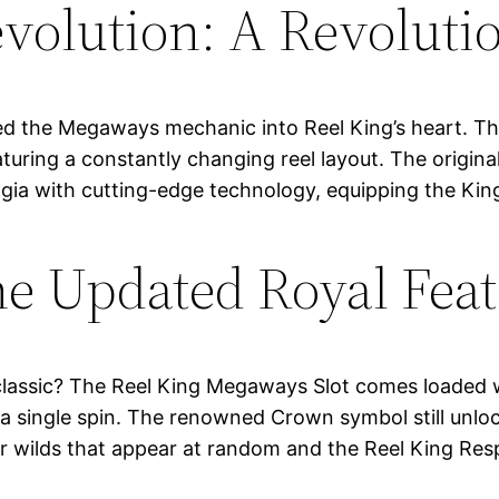
olution: A Revoluti
the Megaways mechanic into Reel King’s heart. This
turing a constantly changing reel layout. The origina
gia with cutting-edge technology, equipping the King
e Updated Royal Feat
lassic? The Reel King Megaways Slot comes loaded wi
 a single spin. The renowned Crown symbol still unlo
er wilds that appear at random and the Reel King Re