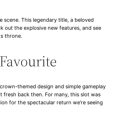
 scene. This legendary title, a beloved
eck out the explosive new features, and see
ts throne.
Favourite
Its crown-themed design and simple gameplay
lt fresh back then. For many, this slot was
ion for the spectacular return we’re seeing