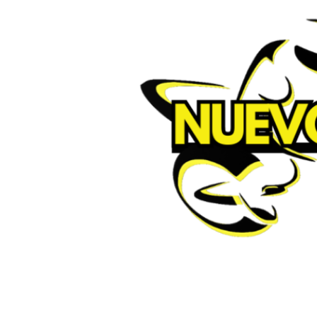
Saltar
al
contenido