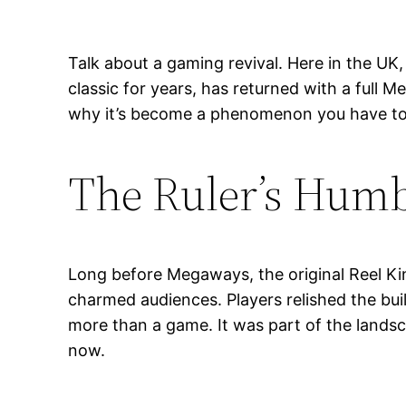
Talk about a gaming revival. Here in the UK
classic for years, has returned with a full 
why it’s become a phenomenon you have to try
The Ruler’s Humb
Long before Megaways, the original Reel Ki
charmed audiences. Players relished the build
more than a game. It was part of the landsc
now.