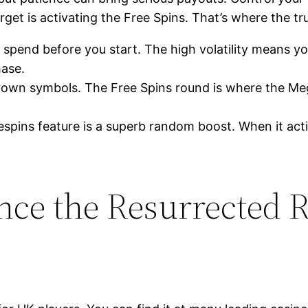
rget is activating the Free Spins. That’s where the t
pend before you start. The high volatility means yo
hase.
rown symbols. The Free Spins round is where the Me
pins feature is a superb random boost. When it activ
ce the Resurrected R