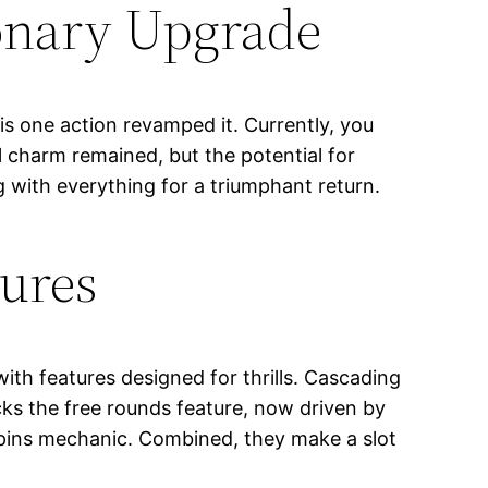
onary Upgrade
 one action revamped it. Currently, you
l charm remained, but the potential for
 with everything for a triumphant return.
ures
th features designed for thrills. Cascading
cks the free rounds feature, now driven by
spins mechanic. Combined, they make a slot