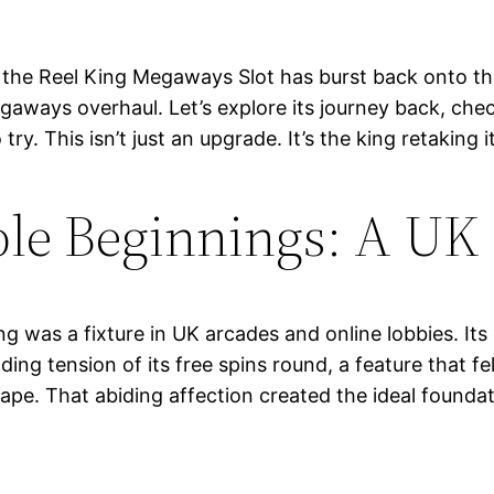
, the Reel King Megaways Slot has burst back onto the
Megaways overhaul. Let’s explore its journey back, ch
. This isn’t just an upgrade. It’s the king retaking i
le Beginnings: A UK 
ng was a fixture in UK arcades and online lobbies. 
ing tension of its free spins round, a feature that fe
ape. That abiding affection created the ideal foundat