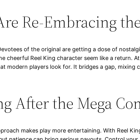
Are Re-Embracing the
otees of the original are getting a dose of nostalgia
the cheerful Reel King character seem like a return.
 that modern players look for. It bridges a gap, mixing
oing After the Mega C
ic approach makes play more entertaining. With Reel K
 but patience can bring serious payouts. Control your 