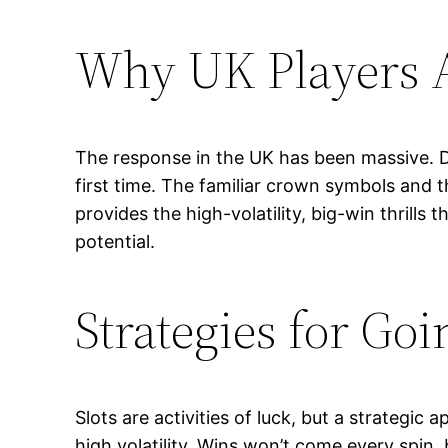
Why UK Players 
The response in the UK has been massive. Dev
first time. The familiar crown symbols and 
provides the high-volatility, big-win thrills
potential.
Strategies for G
Slots are activities of luck, but a strateg
high volatility. Wins won’t come every spin,