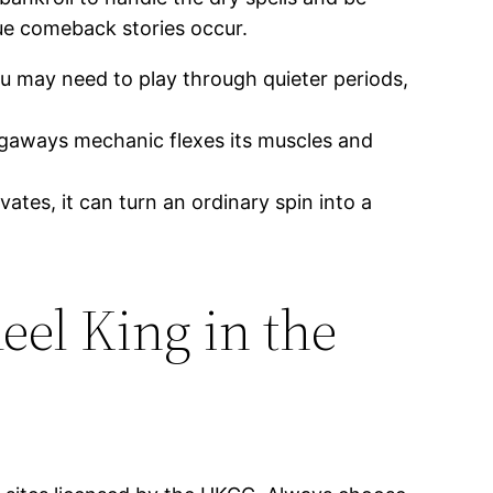
rue comeback stories occur.
u may need to play through quieter periods,
gaways mechanic flexes its muscles and
ates, it can turn an ordinary spin into a
eel King in the