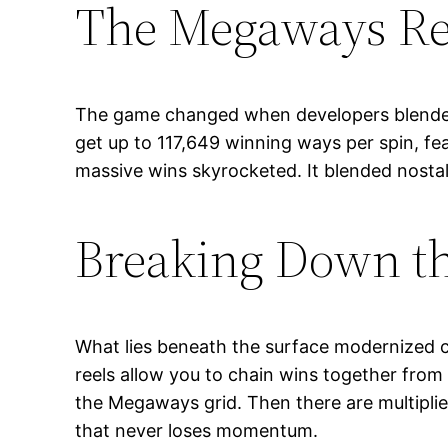
The Megaways Rev
The game changed when developers blended 
get up to 117,649 winning ways per spin, fea
massive wins skyrocketed. It blended nostal
Breaking Down th
What lies beneath the surface modernized c
reels allow you to chain wins together from
the Megaways grid. Then there are multipli
that never loses momentum.