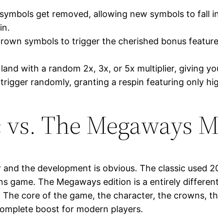
symbols get removed, allowing new symbols to fall i
in.
rown symbols to trigger the cherished bonus featur
and with a random 2x, 3x, or 5x multiplier, giving you
trigger randomly, granting a respin featuring only hi
sic vs. The Megaways 
 and the development is obvious. The classic used 20
ns game. The Megaways edition is a entirely different
e. The core of the game, the character, the crowns, th
complete boost for modern players.