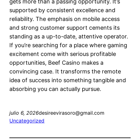
gets more than a passing opportunity. It’s
supported by consistent excellence and
reliability. The emphasis on mobile access
and strong customer support cements its
standing as a up-to-date, attentive operator.
If you’re searching for a place where gaming
excitement come with serious profitable
opportunities, Beef Casino makes a
convincing case. It transforms the remote
idea of success into something tangible and
absorbing you can actually pursue.
julio 6, 2026
desireevirasoro@gmail.com
Uncategorized