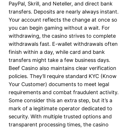
PayPal, Skrill, and Neteller, and direct bank
transfers. Deposits are nearly always instant.
Your account reflects the change at once so
you can begin gaming without a wait. For
withdrawing, the casino strives to complete
withdrawals fast. E-wallet withdrawals often
finish within a day, while card and bank
transfers might take a few business days.
Beef Casino also maintains clear verification
policies. They’ll require standard KYC (Know
Your Customer) documents to meet legal
requirements and combat fraudulent activity.
Some consider this an extra step, but it’s a
mark of a legitimate operator dedicated to
security. With multiple trusted options and
transparent processing times, the casino