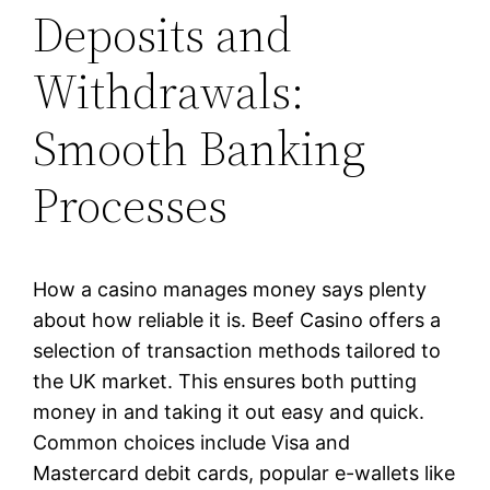
Deposits and
Withdrawals:
Smooth Banking
Processes
How a casino manages money says plenty
about how reliable it is. Beef Casino offers a
selection of transaction methods tailored to
the UK market. This ensures both putting
money in and taking it out easy and quick.
Common choices include Visa and
Mastercard debit cards, popular e-wallets like