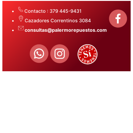
Contacto : 379 445-9431
Cazadores Correntinos 3084
consultas@palermorepuestos.com