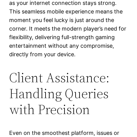
as your internet connection stays strong.
This seamless mobile experience means the
moment you feel lucky is just around the
corner. It meets the modern player’s need for
flexibility, delivering full-strength gaming
entertainment without any compromise,
directly from your device.
Client Assistance:
Handling Queries
with Precision
Even on the smoothest platform, issues or