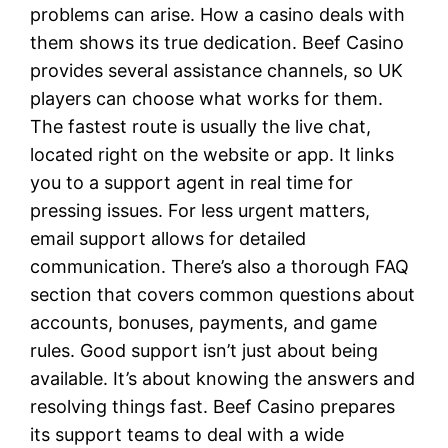
problems can arise. How a casino deals with
them shows its true dedication. Beef Casino
provides several assistance channels, so UK
players can choose what works for them.
The fastest route is usually the live chat,
located right on the website or app. It links
you to a support agent in real time for
pressing issues. For less urgent matters,
email support allows for detailed
communication. There’s also a thorough FAQ
section that covers common questions about
accounts, bonuses, payments, and game
rules. Good support isn’t just about being
available. It’s about knowing the answers and
resolving things fast. Beef Casino prepares
its support teams to deal with a wide