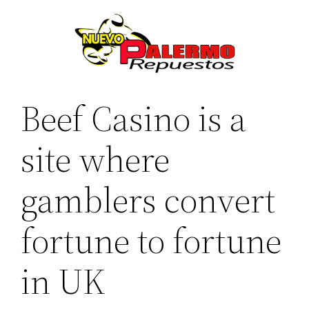
Saltar
al
contenido
Beef Casino is a
site where
gamblers convert
fortune to fortune
in UK