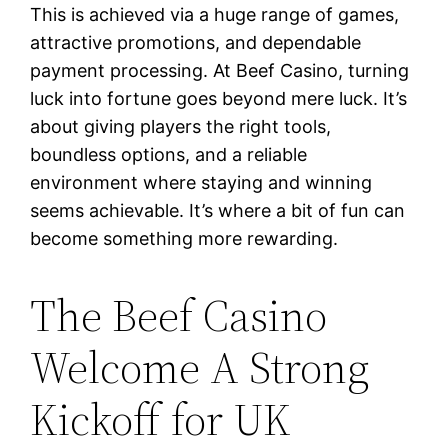
This is achieved via a huge range of games,
attractive promotions, and dependable
payment processing. At Beef Casino, turning
luck into fortune goes beyond mere luck. It’s
about giving players the right tools,
boundless options, and a reliable
environment where staying and winning
seems achievable. It’s where a bit of fun can
become something more rewarding.
The Beef Casino
Welcome A Strong
Kickoff for UK