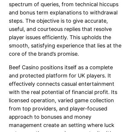
spectrum of queries, from technical hiccups
and bonus term explanations to withdrawal
steps. The objective is to give accurate,
useful, and courteous replies that resolve
player issues efficiently. This upholds the
smooth, satisfying experience that lies at the
core of the brand’s promise.
Beef Casino positions itself as a complete
and protected platform for UK players. It
effectively connects casual entertainment
with the real potential of financial profit. Its
licensed operation, varied game collection
from top providers, and player-focused
approach to bonuses and money
management create an setting where luck