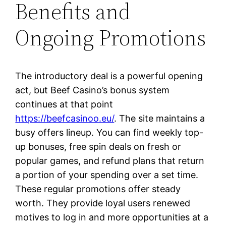
Benefits and
Ongoing Promotions
The introductory deal is a powerful opening
act, but Beef Casino’s bonus system
continues at that point
https://beefcasinoo.eu/
. The site maintains a
busy offers lineup. You can find weekly top-
up bonuses, free spin deals on fresh or
popular games, and refund plans that return
a portion of your spending over a set time.
These regular promotions offer steady
worth. They provide loyal users renewed
motives to log in and more opportunities at a