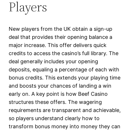
Players
New players from the UK obtain a sign-up
deal that provides their opening balance a
major increase. This offer delivers quick
credits to access the casino’s full library. The
deal generally includes your opening
deposits, equaling a percentage of each with
bonus credits. This extends your playing time
and boosts your chances of landing a win
early on. A key point is how Beef Casino
structures these offers. The wagering
requirements are transparent and achievable,
so players understand clearly how to
transform bonus money into money they can