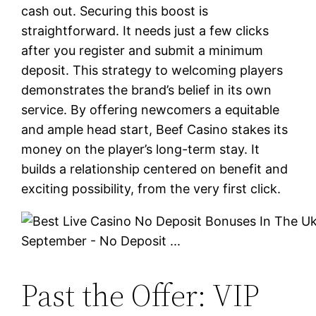
cash out. Securing this boost is
straightforward. It needs just a few clicks
after you register and submit a minimum
deposit. This strategy to welcoming players
demonstrates the brand’s belief in its own
service. By offering newcomers a equitable
and ample head start, Beef Casino stakes its
money on the player’s long-term stay. It
builds a relationship centered on benefit and
exciting possibility, from the very first click.
Past the Offer: VIP