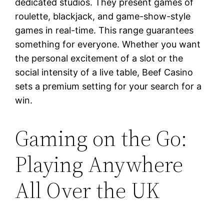
dedicated studios. They present games of
roulette, blackjack, and game-show-style
games in real-time. This range guarantees
something for everyone. Whether you want
the personal excitement of a slot or the
social intensity of a live table, Beef Casino
sets a premium setting for your search for a
win.
Gaming on the Go:
Playing Anywhere
All Over the UK