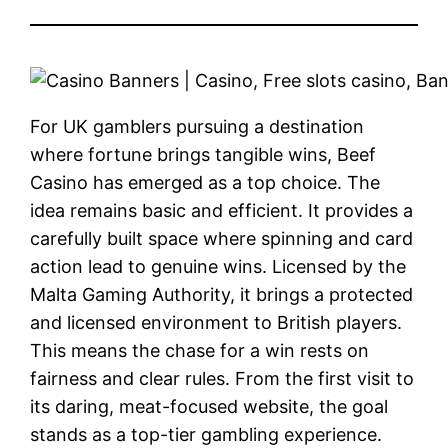
For UK gamblers pursuing a destination
where fortune brings tangible wins, Beef
Casino has emerged as a top choice. The
idea remains basic and efficient. It provides a
carefully built space where spinning and card
action lead to genuine wins. Licensed by the
Malta Gaming Authority, it brings a protected
and licensed environment to British players.
This means the chase for a win rests on
fairness and clear rules. From the first visit to
its daring, meat-focused website, the goal
stands as a top-tier gambling experience.