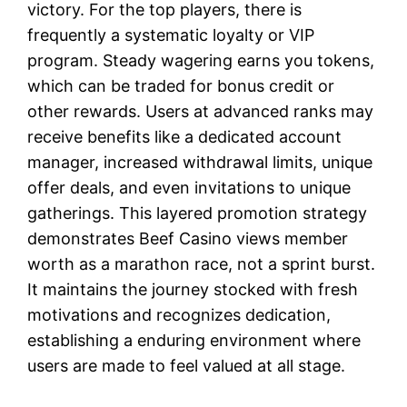
victory. For the top players, there is
frequently a systematic loyalty or VIP
program. Steady wagering earns you tokens,
which can be traded for bonus credit or
other rewards. Users at advanced ranks may
receive benefits like a dedicated account
manager, increased withdrawal limits, unique
offer deals, and even invitations to unique
gatherings. This layered promotion strategy
demonstrates Beef Casino views member
worth as a marathon race, not a sprint burst.
It maintains the journey stocked with fresh
motivations and recognizes dedication,
establishing a enduring environment where
users are made to feel valued at all stage.