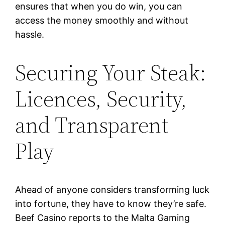
ensures that when you do win, you can
access the money smoothly and without
hassle.
Securing Your Steak:
Licences, Security,
and Transparent
Play
Ahead of anyone considers transforming luck
into fortune, they have to know they’re safe.
Beef Casino reports to the Malta Gaming