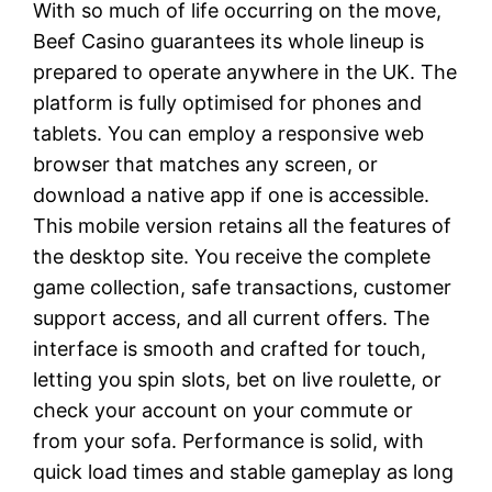
With so much of life occurring on the move,
Beef Casino guarantees its whole lineup is
prepared to operate anywhere in the UK. The
platform is fully optimised for phones and
tablets. You can employ a responsive web
browser that matches any screen, or
download a native app if one is accessible.
This mobile version retains all the features of
the desktop site. You receive the complete
game collection, safe transactions, customer
support access, and all current offers. The
interface is smooth and crafted for touch,
letting you spin slots, bet on live roulette, or
check your account on your commute or
from your sofa. Performance is solid, with
quick load times and stable gameplay as long