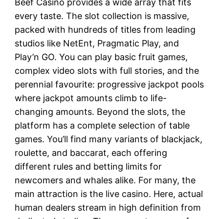
Beef Casino provides a wide array that fits
every taste. The slot collection is massive,
packed with hundreds of titles from leading
studios like NetEnt, Pragmatic Play, and
Play’n GO. You can play basic fruit games,
complex video slots with full stories, and the
perennial favourite: progressive jackpot pools
where jackpot amounts climb to life-
changing amounts. Beyond the slots, the
platform has a complete selection of table
games. You’ll find many variants of blackjack,
roulette, and baccarat, each offering
different rules and betting limits for
newcomers and whales alike. For many, the
main attraction is the live casino. Here, actual
human dealers stream in high definition from