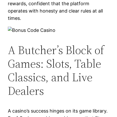
rewards, confident that the platform
operates with honesty and clear rules at all
times.
A Butcher’s Block of
Games: Slots, Table
Classics, and Live
Dealers
A casino’s success hinges on its game library.