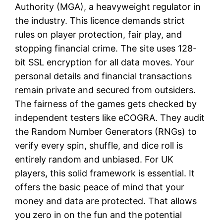
Authority (MGA), a heavyweight regulator in
the industry. This licence demands strict
rules on player protection, fair play, and
stopping financial crime. The site uses 128-
bit SSL encryption for all data moves. Your
personal details and financial transactions
remain private and secured from outsiders.
The fairness of the games gets checked by
independent testers like eCOGRA. They audit
the Random Number Generators (RNGs) to
verify every spin, shuffle, and dice roll is
entirely random and unbiased. For UK
players, this solid framework is essential. It
offers the basic peace of mind that your
money and data are protected. That allows
you zero in on the fun and the potential