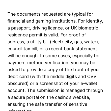
The documents requested are typical for
financial and gaming institutions. For identity,
a passport, driving licence, or UK biometric
residence permit is valid. For proof of
address, a utility bill (electricity, gas, water),
council tax bill, or a recent bank statement
will be enough. In some cases, especially for
payment method verification, you may be
asked to provide a copy of the front of your
debit card (with the middle digits and CVV
obscured) or a screenshot of your e-wallet
account. The submission is managed through
a secure portal on the casino’s website,
ensuring the safe transfer of sensitive