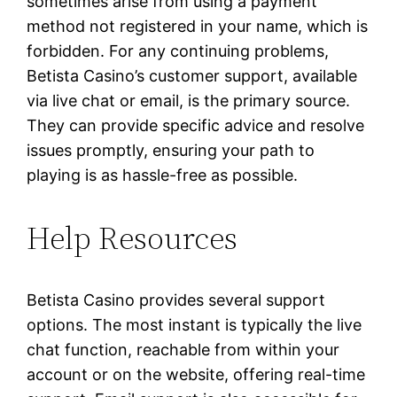
sometimes arise from using a payment
method not registered in your name, which is
forbidden. For any continuing problems,
Betista Casino’s customer support, available
via live chat or email, is the primary source.
They can provide specific advice and resolve
issues promptly, ensuring your path to
playing is as hassle-free as possible.
Help Resources
Betista Casino provides several support
options. The most instant is typically the live
chat function, reachable from within your
account or on the website, offering real-time