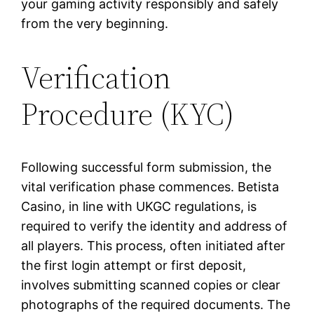
your gaming activity responsibly and safely
from the very beginning.
Verification
Procedure (KYC)
Following successful form submission, the
vital verification phase commences. Betista
Casino, in line with UKGC regulations, is
required to verify the identity and address of
all players. This process, often initiated after
the first login attempt or first deposit,
involves submitting scanned copies or clear
photographs of the required documents. The