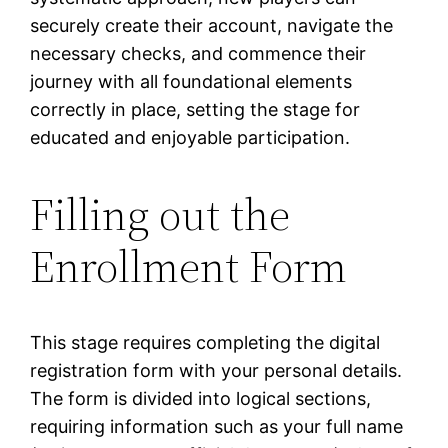
securely create their account, navigate the
necessary checks, and commence their
journey with all foundational elements
correctly in place, setting the stage for
educated and enjoyable participation.
Filling out the
Enrollment Form
This stage requires completing the digital
registration form with your personal details.
The form is divided into logical sections,
requiring information such as your full name