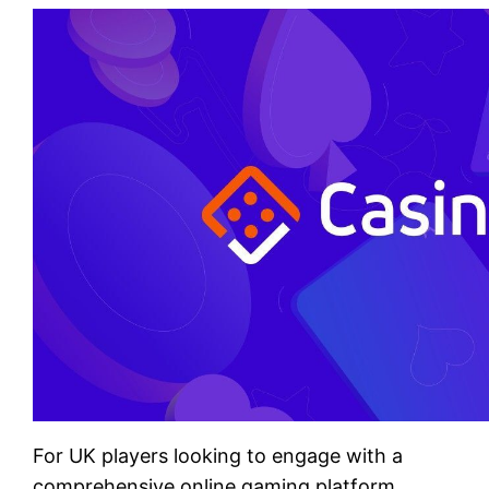
For UK players looking to engage with a
comprehensive online gaming platform,