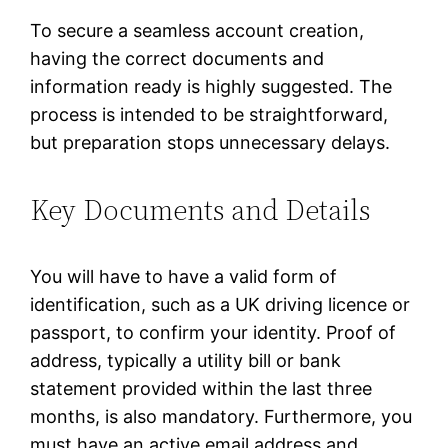
To secure a seamless account creation,
having the correct documents and
information ready is highly suggested. The
process is intended to be straightforward,
but preparation stops unnecessary delays.
Key Documents and Details
You will have to have a valid form of
identification, such as a UK driving licence or
passport, to confirm your identity. Proof of
address, typically a utility bill or bank
statement provided within the last three
months, is also mandatory. Furthermore, you
must have an active email address and