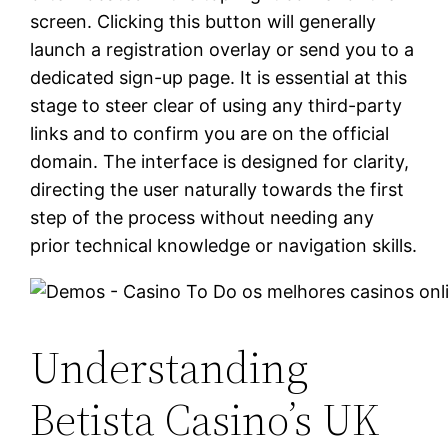
screen. Clicking this button will generally
launch a registration overlay or send you to a
dedicated sign-up page. It is essential at this
stage to steer clear of using any third-party
links and to confirm you are on the official
domain. The interface is designed for clarity,
directing the user naturally towards the first
step of the process without needing any
prior technical knowledge or navigation skills.
Understanding
Betista Casino’s UK