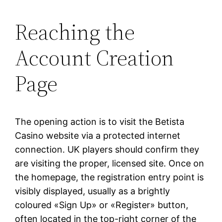
Reaching the
Account Creation
Page
The opening action is to visit the Betista
Casino website via a protected internet
connection. UK players should confirm they
are visiting the proper, licensed site. Once on
the homepage, the registration entry point is
visibly displayed, usually as a brightly
coloured «Sign Up» or «Register» button,
often located in the top-right corner of the