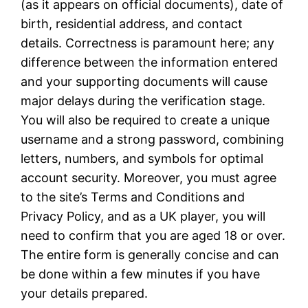
(as it appears on official documents), date of
birth, residential address, and contact
details. Correctness is paramount here; any
difference between the information entered
and your supporting documents will cause
major delays during the verification stage.
You will also be required to create a unique
username and a strong password, combining
letters, numbers, and symbols for optimal
account security. Moreover, you must agree
to the site’s Terms and Conditions and
Privacy Policy, and as a UK player, you will
need to confirm that you are aged 18 or over.
The entire form is generally concise and can
be done within a few minutes if you have
your details prepared.