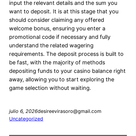
input the relevant details and the sum you
want to deposit. It is at this stage that you
should consider claiming any offered
welcome bonus, ensuring you enter a
promotional code if necessary and fully
understand the related wagering
requirements. The deposit process is built to
be fast, with the majority of methods
depositing funds to your casino balance right
away, allowing you to start exploring the
game selection without waiting.
julio 6, 2026
desireevirasoro@gmail.com
Uncategorized