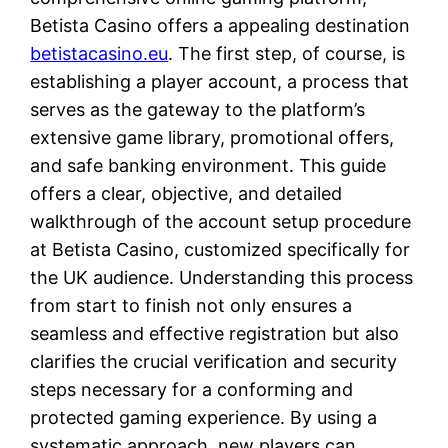
Betista Casino offers a appealing destination
betistacasino.eu
. The first step, of course, is
establishing a player account, a process that
serves as the gateway to the platform’s
extensive game library, promotional offers,
and safe banking environment. This guide
offers a clear, objective, and detailed
walkthrough of the account setup procedure
at Betista Casino, customized specifically for
the UK audience. Understanding this process
from start to finish not only ensures a
seamless and effective registration but also
clarifies the crucial verification and security
steps necessary for a conforming and
protected gaming experience. By using a
systematic approach, new players can