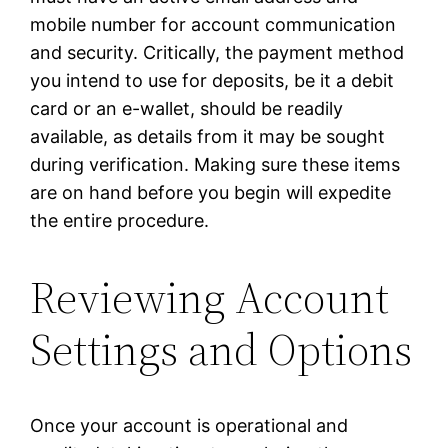
mobile number for account communication
and security. Critically, the payment method
you intend to use for deposits, be it a debit
card or an e-wallet, should be readily
available, as details from it may be sought
during verification. Making sure these items
are on hand before you begin will expedite
the entire procedure.
Reviewing Account
Settings and Options
Once your account is operational and