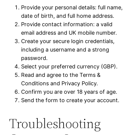
Provide your personal details: full name,
date of birth, and full home address.
Provide contact information: a valid
email address and UK mobile number.
Create your secure login credentials,
including a username and a strong
password.
Select your preferred currency (GBP).
Read and agree to the Terms &
Conditions and Privacy Policy.
Confirm you are over 18 years of age.
Send the form to create your account.
Troubleshooting