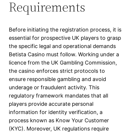
Requirements
Before initiating the registration process, it is
essential for prospective UK players to grasp
the specific legal and operational demands
Betista Casino must follow. Working under a
licence from the UK Gambling Commission,
the casino enforces strict protocols to
ensure responsible gambling and avoid
underage or fraudulent activity. This
regulatory framework mandates that all
players provide accurate personal
information for identity verification, a
process known as Know Your Customer
(KYC). Moreover, UK regulations require