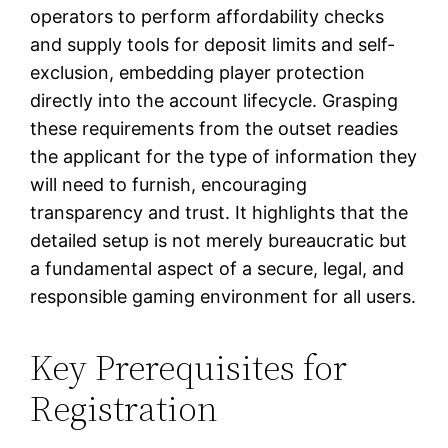
operators to perform affordability checks
and supply tools for deposit limits and self-
exclusion, embedding player protection
directly into the account lifecycle. Grasping
these requirements from the outset readies
the applicant for the type of information they
will need to furnish, encouraging
transparency and trust. It highlights that the
detailed setup is not merely bureaucratic but
a fundamental aspect of a secure, legal, and
responsible gaming environment for all users.
Key Prerequisites for
Registration