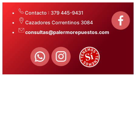
Contacto : 379 445-9431
Cazadores Correntinos 3084
consultas@palermorepuestos.com