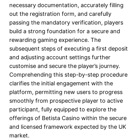
necessary documentation, accurately filling
out the registration form, and carefully
passing the mandatory verification, players
build a strong foundation for a secure and
rewarding gaming experience. The
subsequent steps of executing a first deposit
and adjusting account settings further
customise and secure the player’s journey.
Comprehending this step-by-step procedure
clarifies the initial engagement with the
platform, permitting new users to progress
smoothly from prospective player to active
participant, fully equipped to explore the
offerings of Betista Casino within the secure
and licensed framework expected by the UK
market.