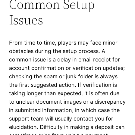
Common Setup
Issues
From time to time, players may face minor
obstacles during the setup process. A
common issue is a delay in email receipt for
account confirmation or verification updates;
checking the spam or junk folder is always
the first suggested action. If verification is
taking longer than expected, it is often due
to unclear document images or a discrepancy
in submitted information, in which case the
support team will usually contact you for
elucidation. Difficulty in making a deposit can