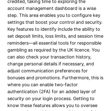
credited, taking time to exploring the
account management dashboard is a wise
step. This area enables you to configure key
settings that boost your control and security.
Key features to identify include the ability to
set deposit limits, loss limits, and session time
reminders—all essential tools for responsible
gambling as required by the UK licence. You
can also check your transaction history,
change personal details if necessary, and
adjust communication preferences for
bonuses and promotions. Furthermore, this is
where you can enable two-factor
authentication (2FA) for an added layer of
security on your login process. Getting to
know these features allows you to oversee