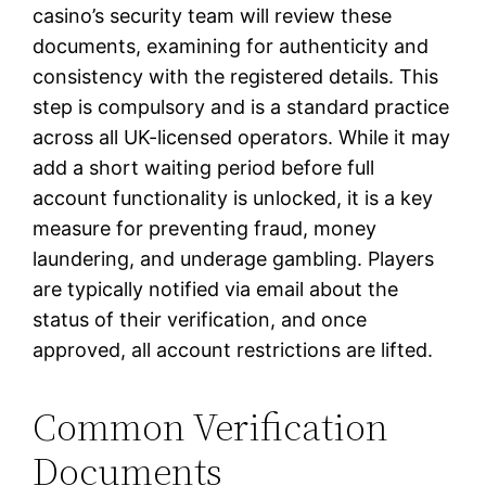
casino’s security team will review these
documents, examining for authenticity and
consistency with the registered details. This
step is compulsory and is a standard practice
across all UK-licensed operators. While it may
add a short waiting period before full
account functionality is unlocked, it is a key
measure for preventing fraud, money
laundering, and underage gambling. Players
are typically notified via email about the
status of their verification, and once
approved, all account restrictions are lifted.
Common Verification
Documents