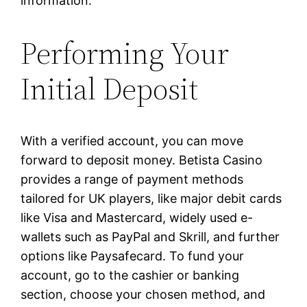
information.
Performing Your
Initial Deposit
With a verified account, you can move
forward to deposit money. Betista Casino
provides a range of payment methods
tailored for UK players, like major debit cards
like Visa and Mastercard, widely used e-
wallets such as PayPal and Skrill, and further
options like Paysafecard. To fund your
account, go to the cashier or banking
section, choose your chosen method, and