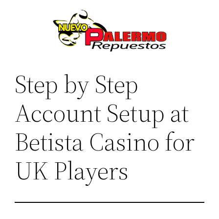
Saltar
al
contenido
Step by Step
Account Setup at
Betista Casino for
UK Players