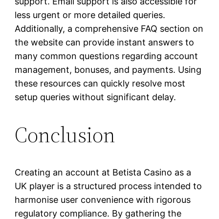
support. Email support is also accessible for
less urgent or more detailed queries.
Additionally, a comprehensive FAQ section on
the website can provide instant answers to
many common questions regarding account
management, bonuses, and payments. Using
these resources can quickly resolve most
setup queries without significant delay.
Conclusion
Creating an account at Betista Casino as a
UK player is a structured process intended to
harmonise user convenience with rigorous
regulatory compliance. By gathering the